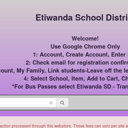
Etiwanda School Distri
Welcome!

Use Google Chrome Only

1: Account, Create Account, Enter i
2: Check email for registration confir
count, My Family, Link students-Leave off the le
4: Select School, Item, Add to Cart, C
*For Bus Passes select Etiwanda SD - Tran
ction processed through this webstore. These fees can vary per site and