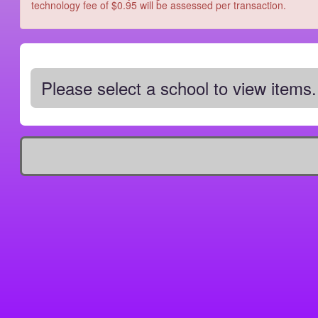
technology fee of $0.95 will be assessed per transaction.
Please select a school to view items.