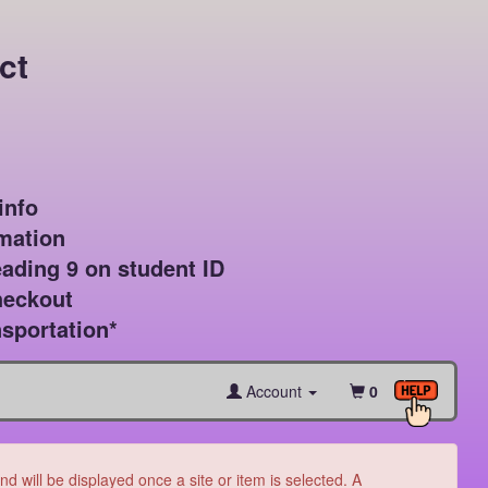
ct
nfo

mation

ading 9 on student ID

heckout

sportation*
Account
0
 will be displayed once a site or item is selected. A