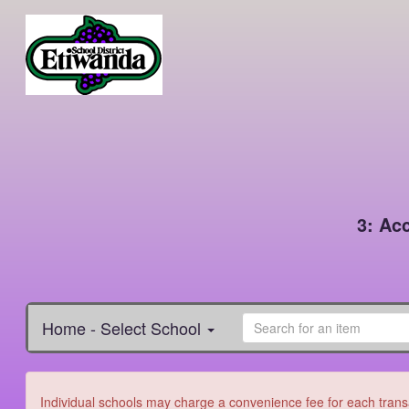
3: Ac
Home - Select School
Individual schools may charge a convenience fee for each transa